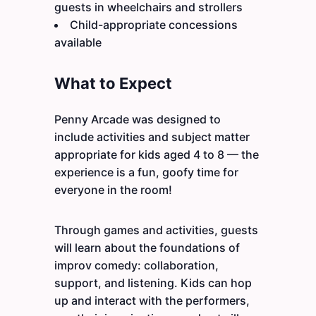
guests in wheelchairs and strollers
Child-appropriate concessions
available
What to Expect
Penny Arcade was designed to
include activities and subject matter
appropriate for kids aged 4 to 8 — the
experience is a fun, goofy time for
everyone in the room!
Through games and activities, guests
will learn about the foundations of
improv comedy: collaboration,
support, and listening. Kids can hop
up and interact with the performers,