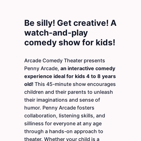
Be silly! Get creative! A
watch-and-play
comedy show for kids!
Arcade Comedy Theater presents
Penny Arcade,
an interactive comedy
experience ideal for kids 4 to 8 years
old!
This 45-minute show encourages
children and their parents to unleash
their imaginations and sense of
humor. Penny Arcade fosters
collaboration, listening skills, and
silliness for everyone at any age
through a hands-on approach to
theater. Whether your child is a