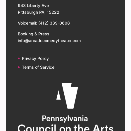
943 Liberty Ave
Pittsburgh PA, 15222
Voicemail: (412) 339-0608
Booking & Press:
info@arcadecomedytheater.com
Privacy Policy
Terms of Service