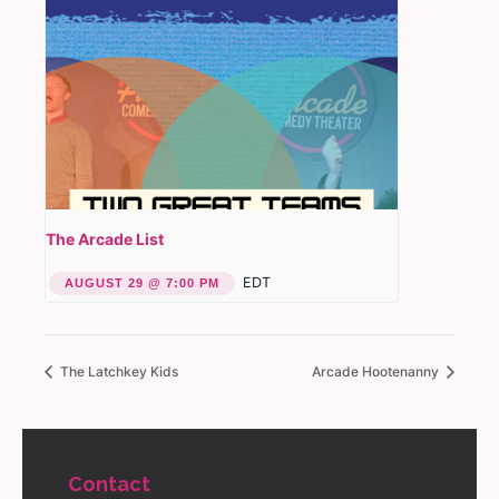
The Arcade List
EDT
AUGUST 29 @ 7:00 PM
The Latchkey Kids
Arcade Hootenanny
Contact