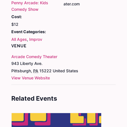
Penny Arcade: Kids
ater.com
Comedy Show
Cost:
$12
Event Categories:
All Ages
,
Improv
VENUE
Arcade Comedy Theater
943 Liberty Ave.
Pittsburgh
,
PA
15222
United States
View Venue Website
Related Events