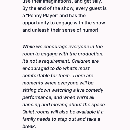
use their imaginations, and get silly.
By the end of the show, every guest is
a “Penny Player” and has the
opportunity to engage with the show
and unleash their sense of humor!
While we encourage everyone in the
room to engage with the production,
it’s not a requirement. Children are
encouraged to do what’s most
comfortable for them. There are
moments when everyone will be
sitting down watching a live comedy
performance, and when we’re all
dancing and moving about the space.
Quiet rooms will also be available if a
family needs to step out and take a
break.