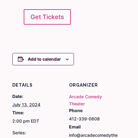
Get Tickets
Add to calendar
DETAILS
ORGANIZER
Date:
Arcade Comedy
Theater
July 13, 2024
Phone
Time:
412-339-0608
2:00 pm
EDT
Email
Series:
info@arcadecomedythe