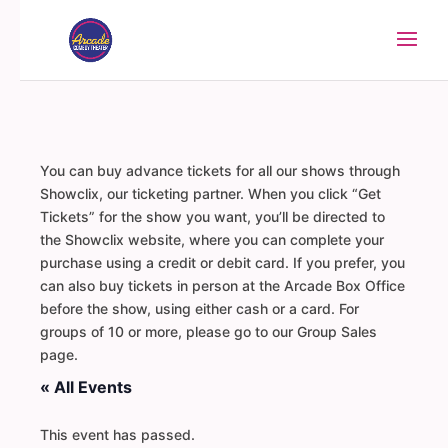
You can buy advance tickets for all our shows through
Showclix, our ticketing partner. When you click “Get
Tickets” for the show you want, you’ll be directed to
the Showclix website, where you can complete your
purchase using a credit or debit card. If you prefer, you
can also buy tickets in person at the Arcade Box Office
before the show, using either cash or a card. For
groups of 10 or more, please go to our Group Sales
page.
« All Events
This event has passed.