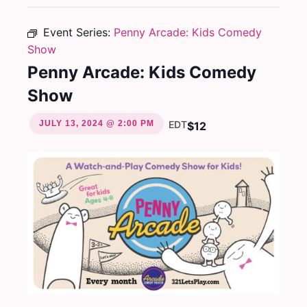
Event Series:
Penny Arcade: Kids Comedy
Show
Penny Arcade: Kids Comedy
Show
JULY 13, 2024 @ 2:00 PM
EDT
$12