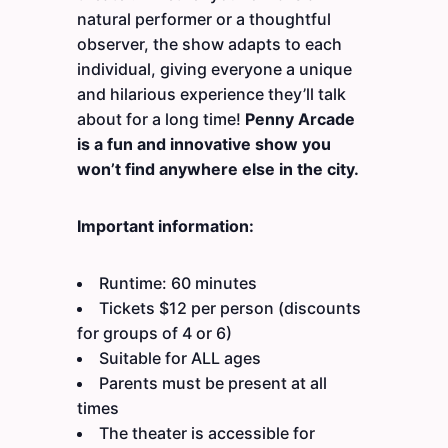
natural performer or a thoughtful
observer, the show adapts to each
individual, giving everyone a unique
and hilarious experience they’ll talk
about for a long time!
Penny Arcade
is a fun and innovative show you
won’t find anywhere else in the city.
Important information:
Runtime: 60 minutes
Tickets $12 per person (discounts
for groups of 4 or 6)
Suitable for ALL ages
Parents must be present at all
times
The theater is accessible for