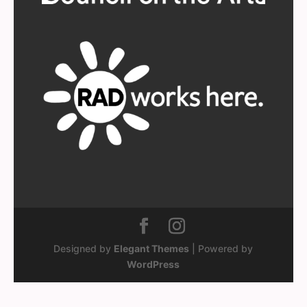
Designed by
Elegant Themes
| Powered by
WordPress