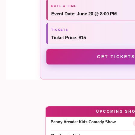
Event Date: June 20 @ 8:00 PM
Ticket Price: $15
GET TICKETS
UPCOMING SH
Penny Arcade: Kids Comedy Show