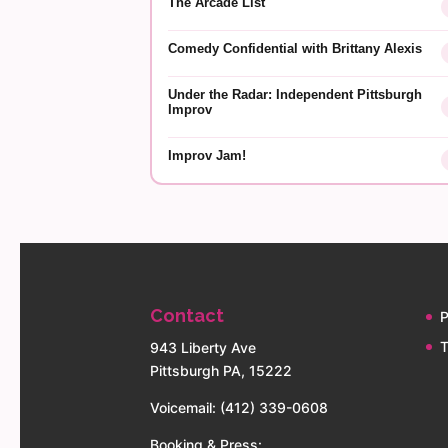
The Arcade List
Comedy Confidential with Brittany Alexis
Under the Radar: Independent Pittsburgh
Improv
Improv Jam!
Contact
P
T
943 Liberty Ave
Pittsburgh PA, 15222
Voicemail: (412) 339-0608
Booking & Press: