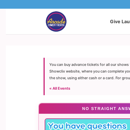
Give La
You can buy advance tickets for all our shows 
Showclix website, where you can complete your 
the show, using either cash or a card. For gro
« All Events
NO STRAIGHT ANS