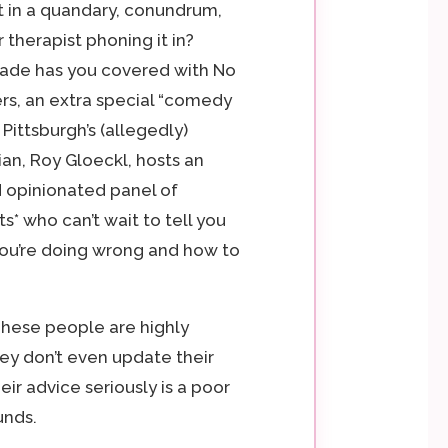
 in a quandary, conundrum,
ur therapist phoning it in?
cade has you covered with No
rs, an extra special “comedy
Pittsburgh’s (allegedly)
n, Roy Gloeckl, hosts an
 opinionated panel of
ts* who can’t wait to tell you
ou’re doing wrong and how to
These people are highly
hey don’t even update their
eir advice seriously is a poor
unds.