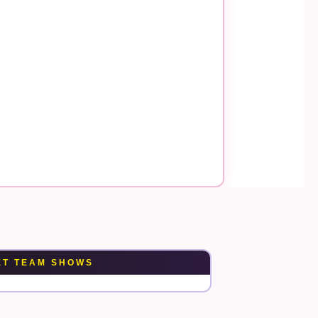
XT TEAM SHOWS