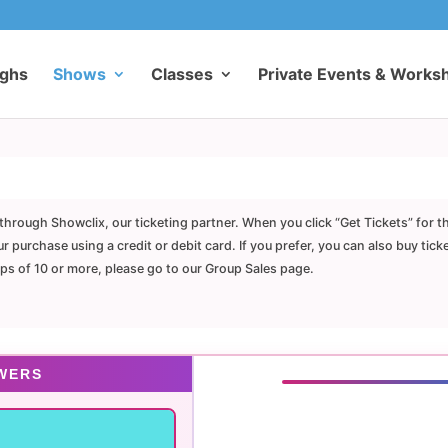
ughs
Shows
Classes
Private Events & Works
through Showclix, our ticketing partner. When you click “Get Tickets” for t
purchase using a credit or debit card. If you prefer, you can also buy tick
ups of 10 or more, please go to our Group Sales page.
WERS