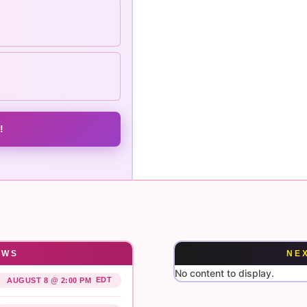
!
OWS
NE
No content to display.
EDT
AUGUST 8 @ 2:00 PM