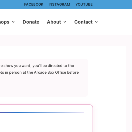
FACEBOOK
INSTAGRAM
YOUTUBE
hops
Donate
About
Contact
he show you want, you’ll be directed to the
ets in person at the Arcade Box Office before