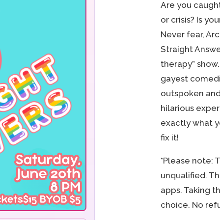
Are you caught
or crisis? Is yo
Never fear, Ar
Straight Answe
therapy” show. 
gayest comedia
outspoken and
hilarious exper
exactly what y
fix it!
*Please note: 
unqualified. T
apps. Taking th
choice. No ref