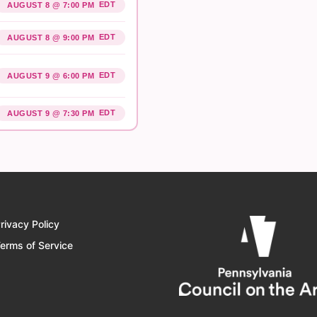
EDT
AUGUST 8 @ 7:00 PM
EDT
AUGUST 8 @ 9:00 PM
EDT
AUGUST 9 @ 6:00 PM
EDT
AUGUST 9 @ 7:30 PM
rivacy Policy
erms of Service