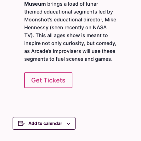
Museum
brings a load of lunar
themed educational segments led by
Moonshot’s educational director, Mike
Hennessy (seen recently on NASA
TV). This all ages show is meant to
inspire not only curiosity, but comedy,
as Arcade’s improvisers will use these
segments to fuel scenes and games.
Get Tickets
Add to calendar