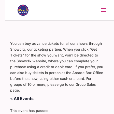
You can buy advance tickets for all our shows through
Showclix, our ticketing partner. When you click “Get
Tickets” for the show you want, you’ll be directed to
the Showclix website, where you can complete your
purchase using a credit or debit card. If you prefer, you
can also buy tickets in person at the Arcade Box Office
before the show, using either cash or a card. For
groups of 10 or more, please go to our Group Sales
page.
« All Events
This event has passed.