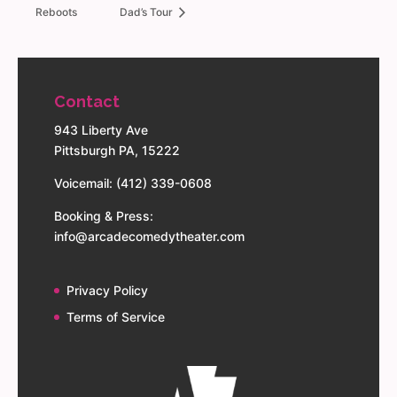
Reboots
Dad’s Tour
Contact
943 Liberty Ave
Pittsburgh PA, 15222
Voicemail: (412) 339-0608
Booking & Press:
info@arcadecomedytheater.com
Privacy Policy
Terms of Service