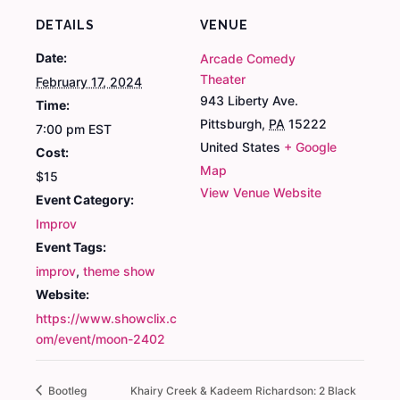
DETAILS
VENUE
Date:
Arcade Comedy
Theater
February 17, 2024
943 Liberty Ave.
Time:
Pittsburgh
,
PA
15222
7:00 pm
EST
United States
+ Google
Cost:
Map
$15
View Venue Website
Event Category:
Improv
Event Tags:
improv
,
theme show
Website:
https://www.showclix.c
om/event/moon-2402
Bootleg
Khairy Creek & Kadeem Richardson: 2 Black