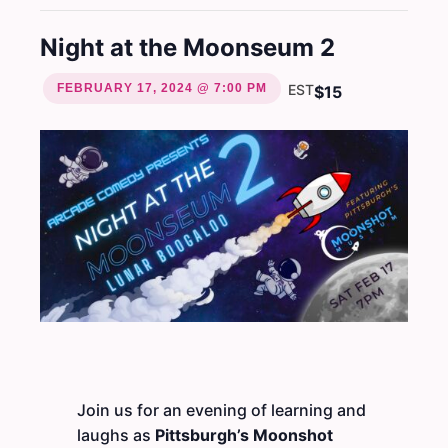
Night at the Moonseum 2
FEBRUARY 17, 2024 @ 7:00 PM
EST
$15
Join us for an evening of learning and
laughs as
Pittsburgh’s Moonshot