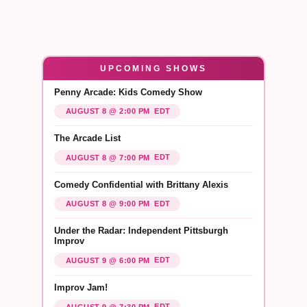
UPCOMING SHOWS
Penny Arcade: Kids Comedy Show
EDT
AUGUST 8 @ 2:00 PM
The Arcade List
EDT
AUGUST 8 @ 7:00 PM
Comedy Confidential with Brittany Alexis
EDT
AUGUST 8 @ 9:00 PM
Under the Radar: Independent Pittsburgh
Improv
EDT
AUGUST 9 @ 6:00 PM
Improv Jam!
EDT
AUGUST 9 @ 7:30 PM