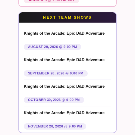
NEXT TEAM SHOWS
Knights of the Arcade: Epic D&D Adventure
AUGUST 29, 2026 @ 9:00 PM
Knights of the Arcade: Epic D&D Adventure
SEPTEMBER 26, 2026 @ 9:00 PM
Knights of the Arcade: Epic D&D Adventure
OCTOBER 30, 2026 @ 9:00 PM
Knights of the Arcade: Epic D&D Adventure
NOVEMBER 28, 2026 @ 9:00 PM