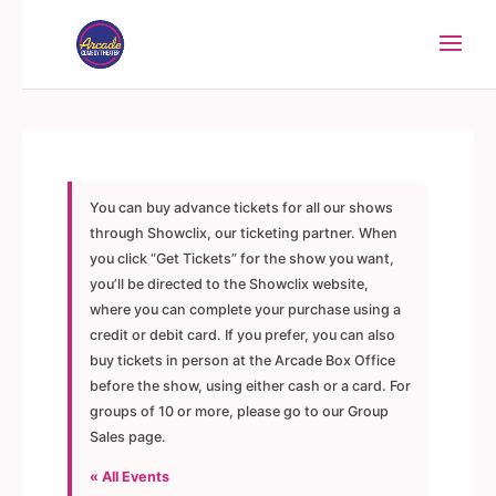
You can buy advance tickets for all our shows
through Showclix, our ticketing partner. When
you click “Get Tickets” for the show you want,
you’ll be directed to the Showclix website,
where you can complete your purchase using a
credit or debit card. If you prefer, you can also
buy tickets in person at the Arcade Box Office
before the show, using either cash or a card. For
groups of 10 or more, please go to our Group
Sales page.
« All Events