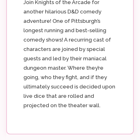
Join Knights of the Arcade for
another hilarious D&D comedy
adventure! One of Pittsburgh’s
longest running and best-selling
comedy shows! A recurring cast of
characters are joined by special
guests and led by their maniacal
dungeon master. Where they’re
going, who they fight, and if they
ultimately succeed is decided upon
live dice that are rolled and
projected on the theater wall.