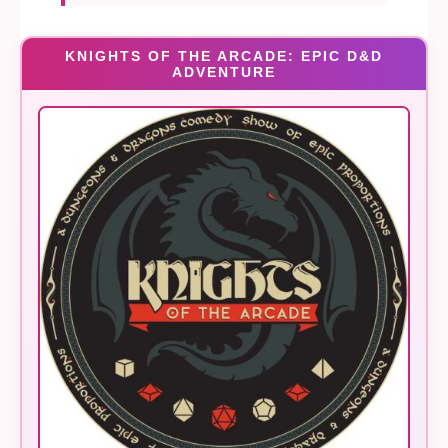
KNIGHTS OF THE ARCADE: EPIC D&D
ADVENTURE