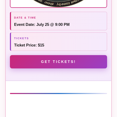
Event Date: July 25 @ 9:00 PM
Ticket Price: $15
GET TICKETS!