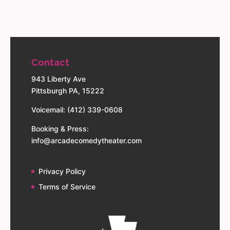
Contact
943 Liberty Ave
Pittsburgh PA, 15222
Voicemail: (412) 339-0608
Booking & Press:
info@arcadecomedytheater.com
Privacy Policy
Terms of Service