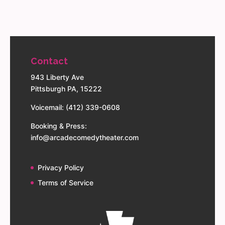
Contact
943 Liberty Ave
Pittsburgh PA, 15222
Voicemail: (412) 339-0608
Booking & Press:
info@arcadecomedytheater.com
Privacy Policy
Terms of Service