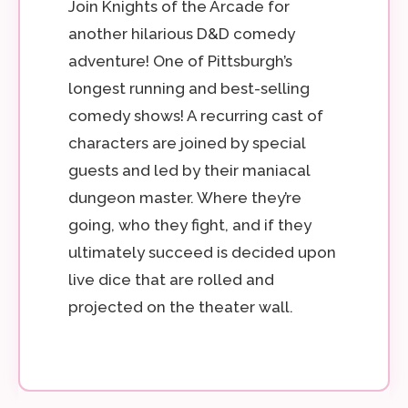
Join Knights of the Arcade for
another hilarious D&D comedy
adventure! One of Pittsburgh’s
longest running and best-selling
comedy shows! A recurring cast of
characters are joined by special
guests and led by their maniacal
dungeon master. Where they’re
going, who they fight, and if they
ultimately succeed is decided upon
live dice that are rolled and
projected on the theater wall.