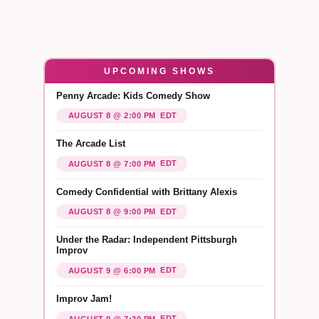
UPCOMING SHOWS
Penny Arcade: Kids Comedy Show
EDT
AUGUST 8 @ 2:00 PM
The Arcade List
EDT
AUGUST 8 @ 7:00 PM
Comedy Confidential with Brittany Alexis
EDT
AUGUST 8 @ 9:00 PM
Under the Radar: Independent Pittsburgh
Improv
EDT
AUGUST 9 @ 6:00 PM
Improv Jam!
EDT
AUGUST 9 @ 7:30 PM