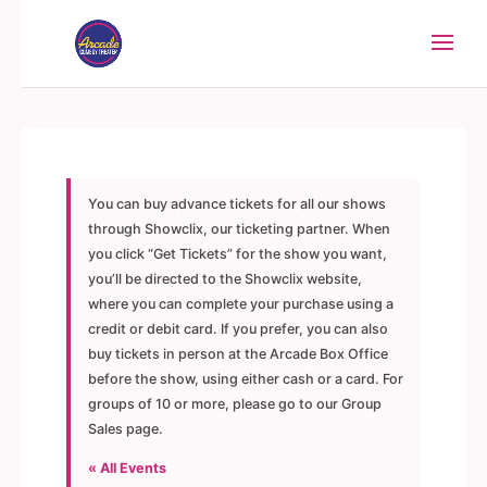
You can buy advance tickets for all our shows
through Showclix, our ticketing partner. When
you click “Get Tickets” for the show you want,
you’ll be directed to the Showclix website,
where you can complete your purchase using a
credit or debit card. If you prefer, you can also
buy tickets in person at the Arcade Box Office
before the show, using either cash or a card. For
groups of 10 or more, please go to our Group
Sales page.
« All Events