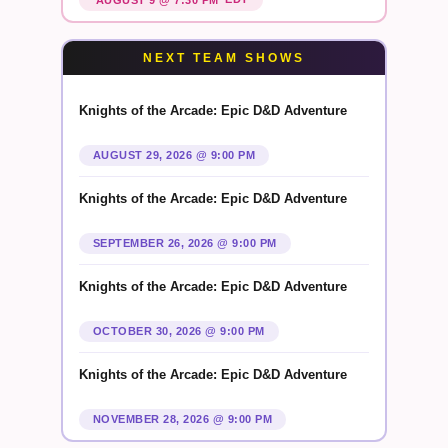
NEXT TEAM SHOWS
Knights of the Arcade: Epic D&D Adventure
AUGUST 29, 2026 @ 9:00 PM
Knights of the Arcade: Epic D&D Adventure
SEPTEMBER 26, 2026 @ 9:00 PM
Knights of the Arcade: Epic D&D Adventure
OCTOBER 30, 2026 @ 9:00 PM
Knights of the Arcade: Epic D&D Adventure
NOVEMBER 28, 2026 @ 9:00 PM