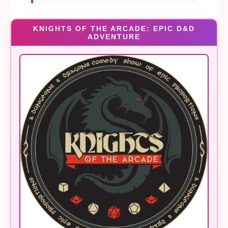
KNIGHTS OF THE ARCADE: EPIC D&D
ADVENTURE