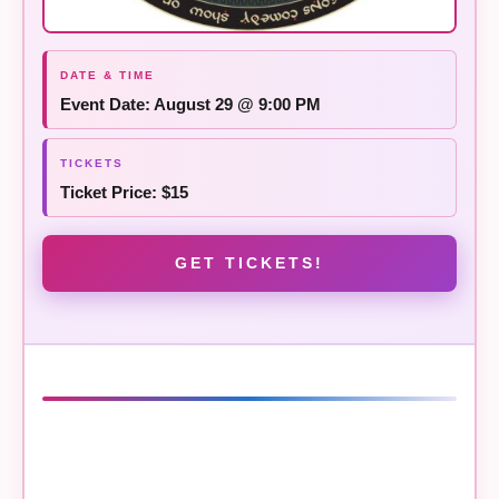
Event Date: August 29 @ 9:00 PM
Ticket Price: $15
GET TICKETS!