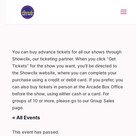
You can buy advance tickets for all our shows through
Showclix, our ticketing partner. When you click “Get
Tickets” for the show you want, you’ll be directed to
the Showclix website, where you can complete your
purchase using a credit or debit card. If you prefer, you
can also buy tickets in person at the Arcade Box Office
before the show, using either cash or a card. For
groups of 10 or more, please go to our Group Sales
page.
« All Events
This event has passed.