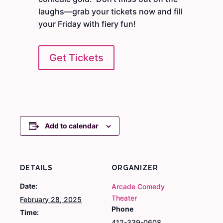
laughs—grab your tickets now and fill
your Friday with fiery fun!
Get Tickets
Add to calendar
DETAILS
ORGANIZER
Date:
Arcade Comedy
Theater
February 28, 2025
Phone
Time:
412-339-0608