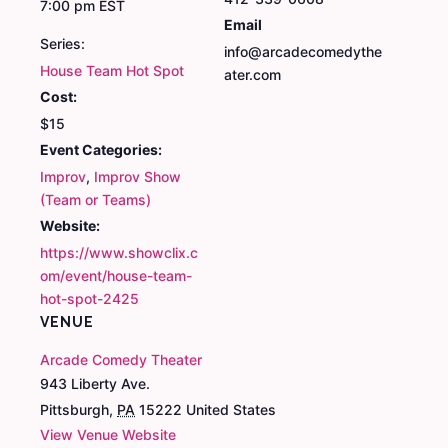
7:00 pm
EST
Email
Series:
info@arcadecomedythe
House Team Hot Spot
ater.com
Cost:
$15
Event Categories:
Improv
,
Improv Show
(Team or Teams)
Website:
https://www.showclix.c
om/event/house-team-
hot-spot-2425
VENUE
Arcade Comedy Theater
943 Liberty Ave.
Pittsburgh
,
PA
15222
United States
View Venue Website