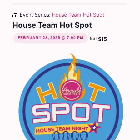
Event Series:
House Team Hot Spot
House Team Hot Spot
FEBRUARY 28, 2025 @ 7:00 PM
EST
$15