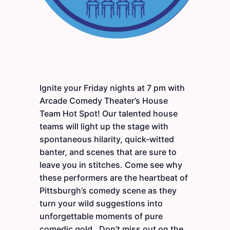
Ignite your Friday nights at 7 pm with
Arcade Comedy Theater’s House
Team Hot Spot! Our talented house
teams will light up the stage with
spontaneous hilarity, quick-witted
banter, and scenes that are sure to
leave you in stitches. Come see why
these performers are the heartbeat of
Pittsburgh’s comedy scene as they
turn your wild suggestions into
unforgettable moments of pure
comedic gold. Don’t miss out on the