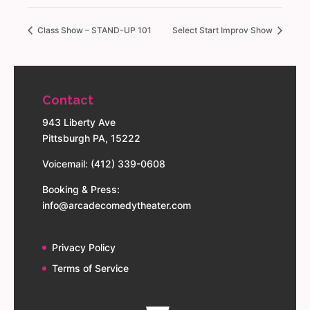
Class Show – STAND-UP 101
Select Start Improv Show
Contact
943 Liberty Ave
Pittsburgh PA, 15222
Voicemail: (412) 339-0608
Booking & Press:
info@arcadecomedytheater.com
Privacy Policy
Terms of Service