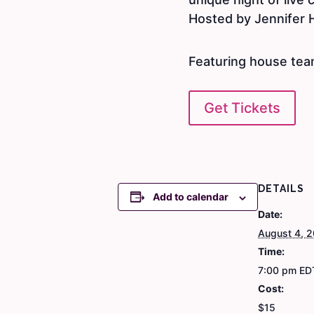
Hosted by Jennifer 
Featuring house tea
Get Tickets
DETAILS
Add to calendar
Date:
August 4, 
Time:
7:00 pm
ED
Cost:
$15