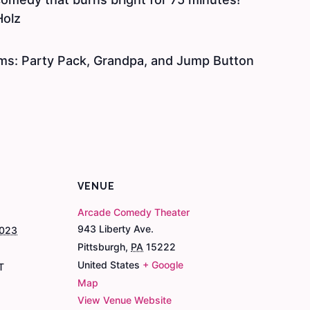
Holz
ms: Party Pack, Grandpa, and Jump Button
VENUE
Arcade Comedy Theater
943 Liberty Ave.
2023
Pittsburgh
,
PA
15222
United States
+ Google
T
Map
View Venue Website