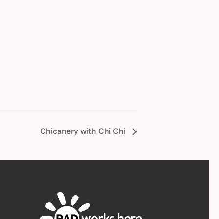
Chicanery with Chi Chi