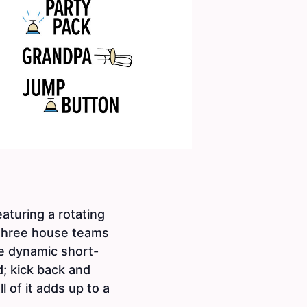
turing a rotating
three house teams
ee dynamic short-
d; kick back and
 of it adds up to a