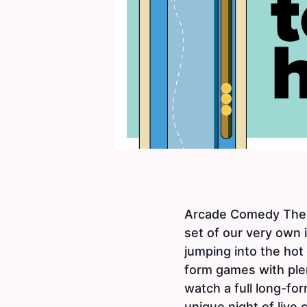
Arcade Comedy Theat
set of our very own
jumping into the hot
form games with plen
watch a full long-for
unique night of live