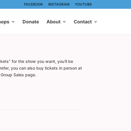
FACEBOOK
INSTAGRAM
YOUTUBE
hops
Donate
About
Contact
kets” for the show you want, you’ll be
efer, you can also buy tickets in person at
r Group Sales page.