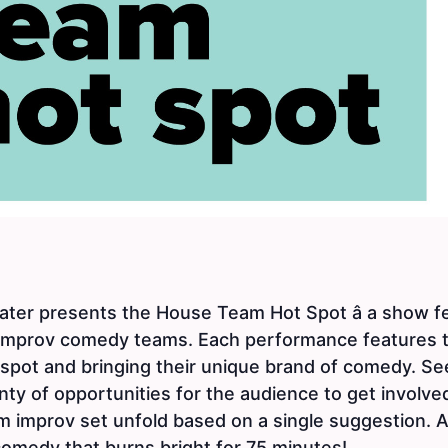
er presents the House Team Hot Spot â a show fea
 improv comedy teams. Each performance features 
 spot and bringing their unique brand of comedy. S
ty of opportunities for the audience to get involve
m improv set unfold based on a single suggestion. All
 comedy that burns bright for 75 minutes!