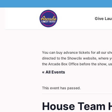
Give La
You can buy advance tickets for all our sh
directed to the Showclix website, where yo
the Arcade Box Office before the show, usi
« All Events
This event has passed.
House Team 