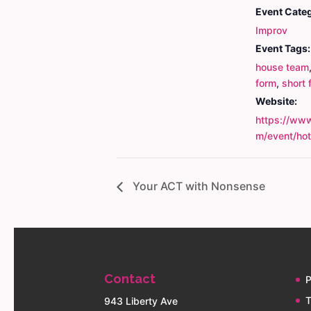
Event Cate
Improv
Event Tags:
house team
form
,
short 
Website:
https://www
m/event/ho
Your ACT with Nonsense
Contact
P
T
943 Liberty Ave