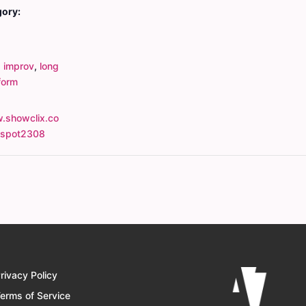
gory:
,
improv
,
long
form
.showclix.co
tspot2308
rivacy Policy
erms of Service