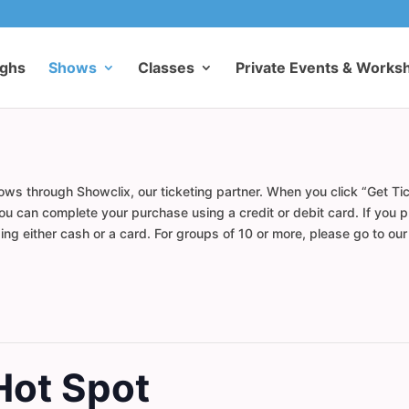
ughs
Shows
Classes
Private Events & Works
ows through Showclix, our ticketing partner. When you click “Get Tic
u can complete your purchase using a credit or debit card. If you pr
ng either cash or a card. For groups of 10 or more, please go to ou
Hot Spot