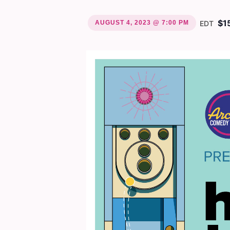
$1
AUGUST 4, 2023 @ 7:00 PM
EDT