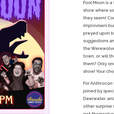
Fool Moon is a
show where so
they seem! Co
improvisers bui
preyed upon b
suggestions an
the Werewolve
town, or will 
them? Only one
show! Your cho
For Anthrocon
joined by speci
Deerwater, and
other surprise
get themselves