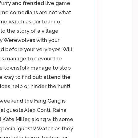
 furry and frenzied live game
me comedians are not what
me watch as our team of
ld the story of a village
y Werewolves with your
d before your very eyes! Will
s manage to devour the
the townsfolk manage to stop
 way to find out: attend the
ices help or hinder the hunt!
 weekend the Fang Gang is
al guests Alex Conti, Raina
 Kate Miller, along with some
 special guests! Watch as they
 out of a hairy situation…or