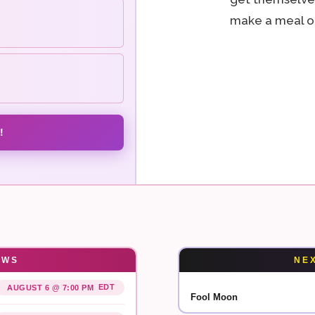
make a meal of
!
OWS
NE
EDT
AUGUST 6 @ 7:00 PM
Fool Moon