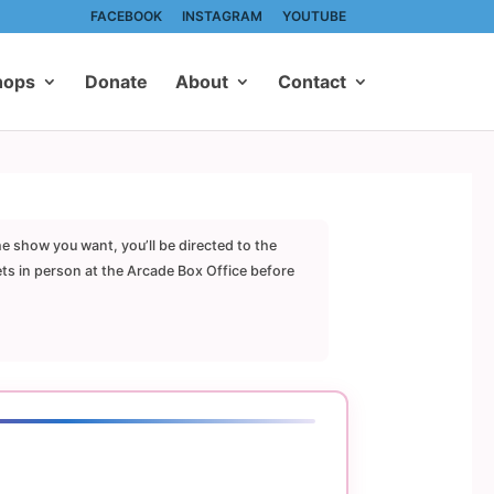
FACEBOOK
INSTAGRAM
YOUTUBE
hops
Donate
About
Contact
he show you want, you’ll be directed to the
ets in person at the Arcade Box Office before