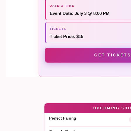
Event Date: July 3 @ 8:00 PM
Ticket Price: $15
GET TICKETS
UPCOMING SH
Perfect Pairing