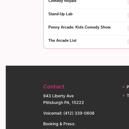
Comedy Royale
Stand-Up Lab
Penny Arcade: Kids Comedy Show
The Arcade List
Contact
P
T
943 Liberty Ave
Pittsburgh PA, 15222
Voicemail: (412) 339-0608
Booking & Press: