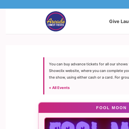
Give La
You can buy advance tickets for all our shows 
Showclix website, where you can complete your 
the show, using either cash or a card. For gro
« All Events
FOOL MOON