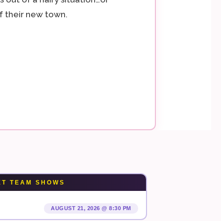
 their new town.
XT TEAM SHOWS
AUGUST 21, 2026 @ 8:30 PM