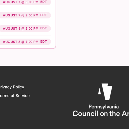
EDT
AUGUST 7 @ 8:00 PM
EDT
AUGUST 7 @ 9:00 PM
EDT
AUGUST 8 @ 2:00 PM
EDT
AUGUST 8 @ 7:00 PM
rivacy Policy
erms of Service