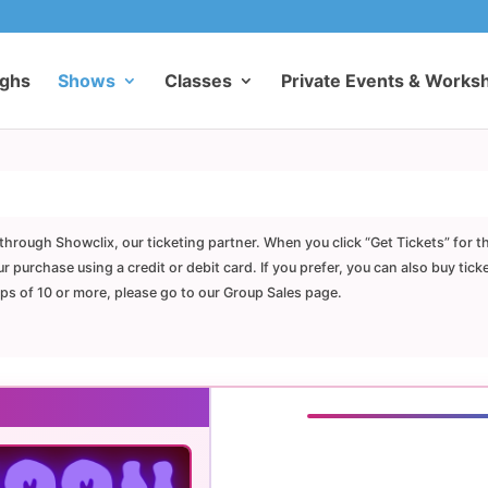
ughs
Shows
Classes
Private Events & Works
through Showclix, our ticketing partner. When you click “Get Tickets” for t
purchase using a credit or debit card. If you prefer, you can also buy tick
ups of 10 or more, please go to our Group Sales page.