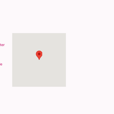
ter
le