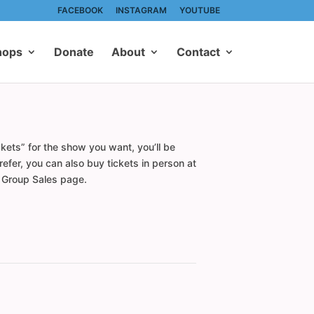
FACEBOOK
INSTAGRAM
YOUTUBE
hops
Donate
About
Contact
kets” for the show you want, you’ll be
efer, you can also buy tickets in person at
r Group Sales page.