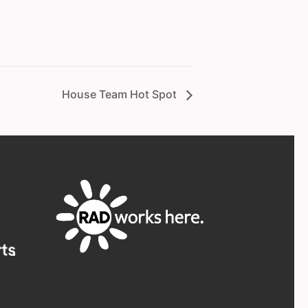
House Team Hot Spot