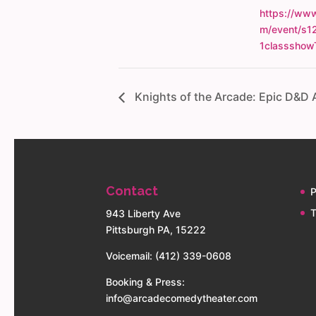
https://www
m/event/s1
1classshow
Knights of the Arcade: Epic D&D
Contact
P
T
943 Liberty Ave
Pittsburgh PA, 15222
Voicemail: (412) 339-0608
Booking & Press:
info@arcadecomedytheater.com