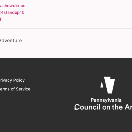
.showclix.co
24standup10
T
 Adventure
rivacy Policy
erms of Service