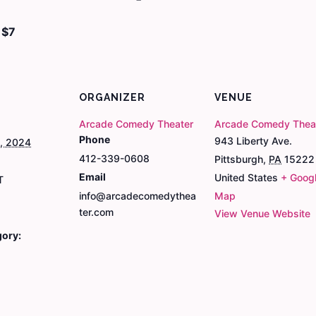
$7
ORGANIZER
VENUE
Arcade Comedy Theater
Arcade Comedy Thea
Phone
943 Liberty Ave.
9, 2024
412-339-0608
Pittsburgh
,
PA
15222
Email
United States
+ Goog
T
info@arcadecomedythea
Map
ter.com
View Venue Website
gory: