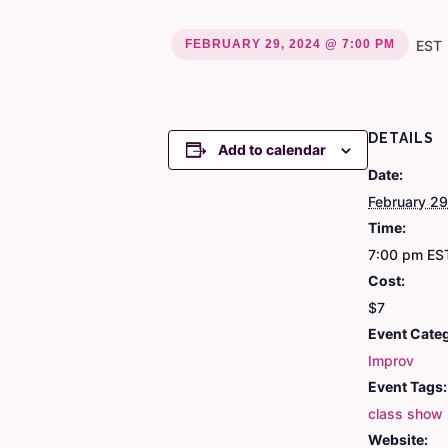
FEBRUARY 29, 2024 @ 7:00 PM
EST
DETAILS
Add to calendar
Date:
February 2
Time:
7:00 pm
ES
Cost:
$7
Event Cate
Improv
Event Tags:
class show
Website: