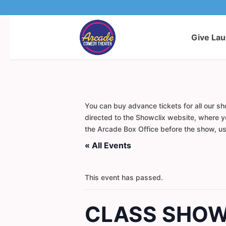
Give La
You can buy advance tickets for all our sh
directed to the Showclix website, where yo
the Arcade Box Office before the show, usi
« All Events
This event has passed.
CLASS SHOW: