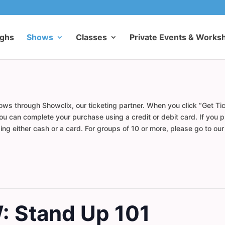
ughs
Shows
Classes
Private Events & Works
ows through Showclix, our ticketing partner. When you click “Get Tic
u can complete your purchase using a credit or debit card. If you pr
ng either cash or a card. For groups of 10 or more, please go to ou
 Stand Up 101