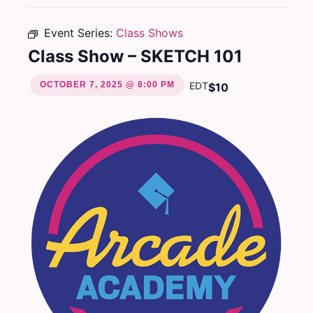
Event Series:
Class Shows
Class Show – SKETCH 101
OCTOBER 7, 2025 @ 8:00 PM
EDT
$10