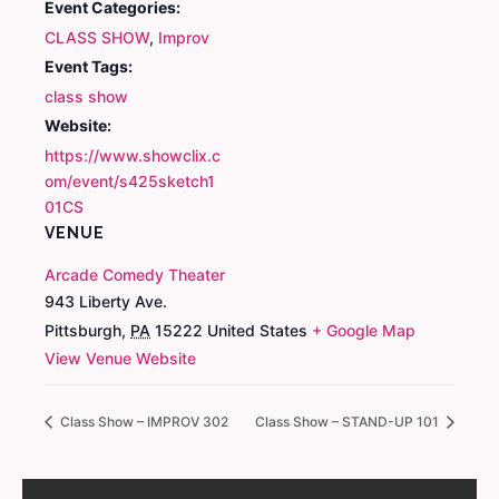
Event Categories:
CLASS SHOW
,
Improv
Event Tags:
class show
Website:
https://www.showclix.c
om/event/s425sketch1
01CS
VENUE
Arcade Comedy Theater
943 Liberty Ave.
Pittsburgh
,
PA
15222
United States
+ Google Map
View Venue Website
Class Show – IMPROV 302
Class Show – STAND-UP 101