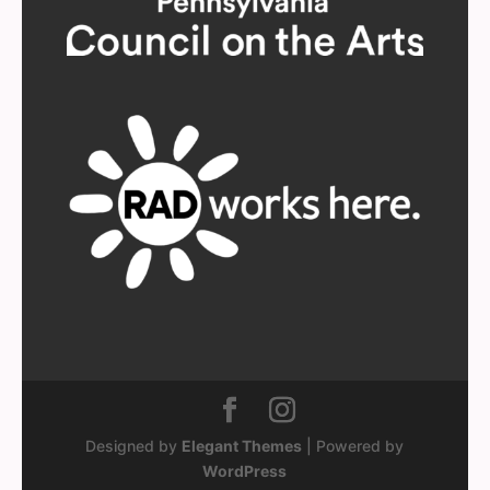
Designed by
Elegant Themes
| Powered by
WordPress