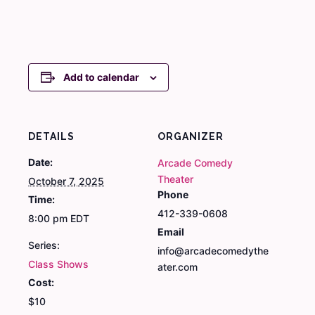
Add to calendar
DETAILS
ORGANIZER
Date:
Arcade Comedy
Theater
October 7, 2025
Phone
Time:
412-339-0608
8:00 pm
EDT
Email
Series:
info@arcadecomedythe
Class Shows
ater.com
Cost:
$10