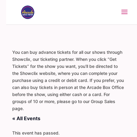
You can buy advance tickets for all our shows through
Showclix, our ticketing partner. When you click “Get
Tickets” for the show you want, you’ll be directed to
the Showclix website, where you can complete your
purchase using a credit or debit card. If you prefer, you
can also buy tickets in person at the Arcade Box Office
before the show, using either cash or a card. For
groups of 10 or more, please go to our Group Sales
page.
« All Events
This event has passed.