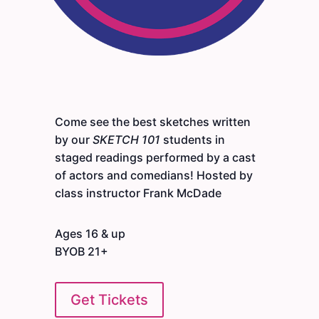
Come see the best sketches written
by our
SKETCH 101
students in
staged readings performed by a cast
of actors and comedians! Hosted by
class instructor Frank McDade
Ages 16 & up
BYOB 21+
Get Tickets