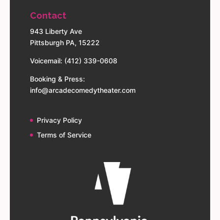
Contact
943 Liberty Ave
Pittsburgh PA, 15222
Voicemail: (412) 339-0608
Booking & Press:
info@arcadecomedytheater.com
Privacy Policy
Terms of Service