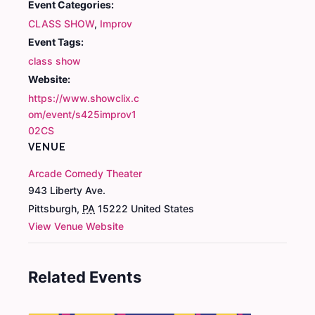
Event Categories:
CLASS SHOW
,
Improv
Event Tags:
class show
Website:
https://www.showclix.c
om/event/s425improv1
02CS
VENUE
Arcade Comedy Theater
943 Liberty Ave.
Pittsburgh
,
PA
15222
United States
View Venue Website
Related Events