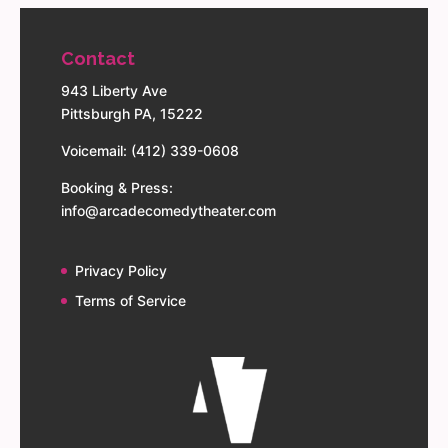
Contact
943 Liberty Ave
Pittsburgh PA, 15222
Voicemail: (412) 339-0608
Booking & Press:
info@arcadecomedytheater.com
Privacy Policy
Terms of Service