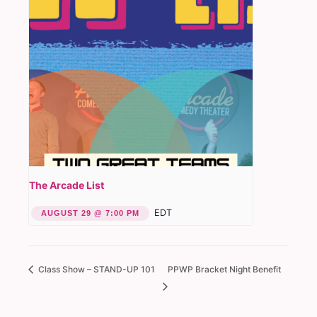
The Arcade List
EDT
AUGUST 29 @ 7:00 PM
Class Show – STAND-UP 101
PPWP Bracket Night Benefit