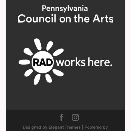
Designed by
Elegant Themes
| Powered by