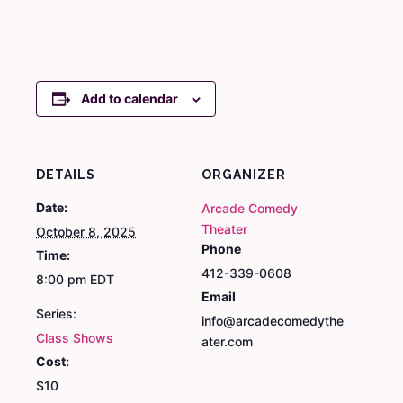
Add to calendar
DETAILS
ORGANIZER
Date:
Arcade Comedy
Theater
October 8, 2025
Phone
Time:
412-339-0608
8:00 pm
EDT
Email
Series:
info@arcadecomedythe
Class Shows
ater.com
Cost:
$10