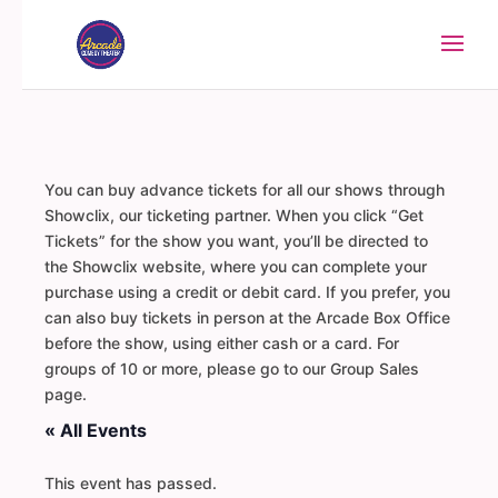
You can buy advance tickets for all our shows through
Showclix, our ticketing partner. When you click “Get
Tickets” for the show you want, you’ll be directed to
the Showclix website, where you can complete your
purchase using a credit or debit card. If you prefer, you
can also buy tickets in person at the Arcade Box Office
before the show, using either cash or a card. For
groups of 10 or more, please go to our Group Sales
page.
« All Events
This event has passed.