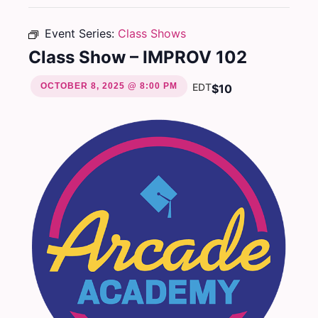
Event Series:
Class Shows
Class Show – IMPROV 102
OCTOBER 8, 2025 @ 8:00 PM
EDT
$10