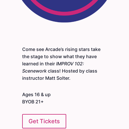
Come see Arcade’s rising stars take
the stage to show what they have
learned in their
IMPROV 102:
Scenework
class! Hosted by class
instructor Matt Solter.
Ages 16 & up
BYOB 21+
Get Tickets