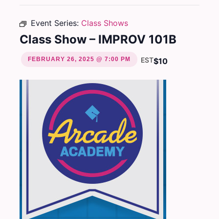
Event Series:
Class Shows
Class Show – IMPROV 101B
FEBRUARY 26, 2025 @ 7:00 PM
EST
$10