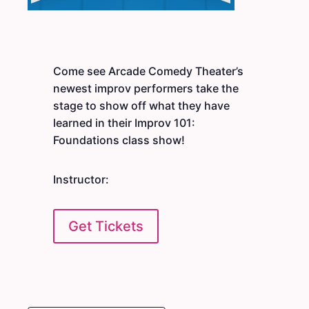
Come see Arcade Comedy Theater’s
newest improv performers take the
stage to show off what they have
learned in their Improv 101:
Foundations class show!
Instructor:
Get Tickets