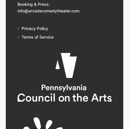
Booking & Press:
info@arcadecomedytheater.com
Privacy Policy
Terms of Service