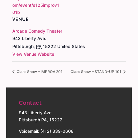
om/event/s125improv1
01b
VENUE
Arcade Comedy Theater
943 Liberty Ave.
Pittsburgh
,
PA
15222
United States
View Venue Website
Class Show – IMPROV 201
Class Show – STAND-UP 101
Contact
943 Liberty Ave
Pittsburgh PA, 15222
Voicemail: (412) 339-0608