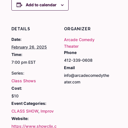
Add to calendar
DETAILS
ORGANIZER
Date:
Arcade Comedy
Theater
February 26, 2025
Phone
Time:
412-339-0608
7:00 pm
EST
Email
Series:
info@arcadecomedythe
Class Shows
ater.com
Cost:
$10
Event Categories:
CLASS SHOW
,
Improv
Website:
https://www.showclix.c