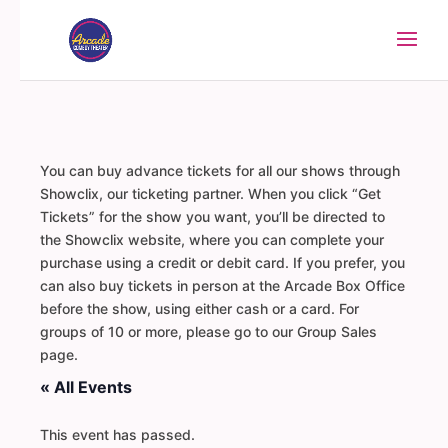
You can buy advance tickets for all our shows through
Showclix, our ticketing partner. When you click “Get
Tickets” for the show you want, you’ll be directed to
the Showclix website, where you can complete your
purchase using a credit or debit card. If you prefer, you
can also buy tickets in person at the Arcade Box Office
before the show, using either cash or a card. For
groups of 10 or more, please go to our Group Sales
page.
« All Events
This event has passed.