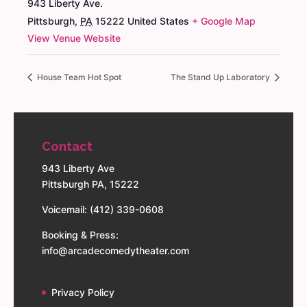
943 Liberty Ave.
Pittsburgh
,
PA
15222
United States
+ Google Map
View Venue Website
House Team Hot Spot
The Stand Up Laboratory
Contact
943 Liberty Ave
Pittsburgh PA, 15222
Voicemail: (412) 339-0608
Booking & Press:
info@arcadecomedytheater.com
Privacy Policy