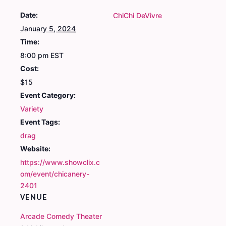
Date:
ChiChi DeVivre
January 5, 2024
Time:
8:00 pm
EST
Cost:
$15
Event Category:
Variety
Event Tags:
drag
Website:
https://www.showclix.c
om/event/chicanery-
2401
VENUE
Arcade Comedy Theater