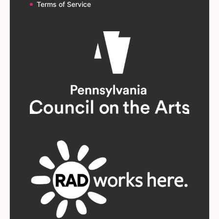
Terms of Service