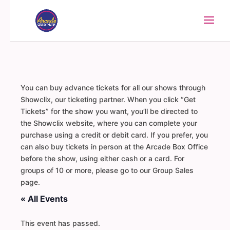
You can buy advance tickets for all our shows through
Showclix, our ticketing partner. When you click “Get
Tickets” for the show you want, you’ll be directed to
the Showclix website, where you can complete your
purchase using a credit or debit card. If you prefer, you
can also buy tickets in person at the Arcade Box Office
before the show, using either cash or a card. For
groups of 10 or more, please go to our Group Sales
page.
« All Events
This event has passed.