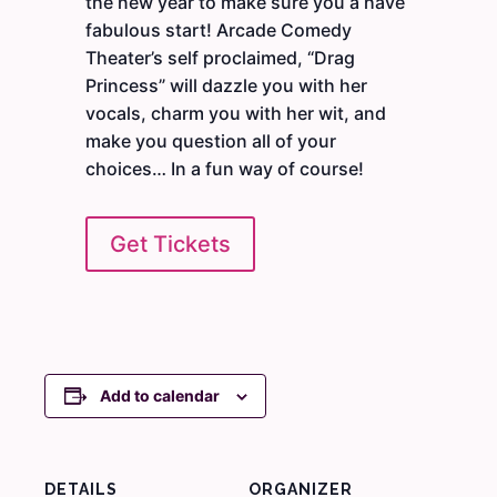
the new year to make sure you a have
fabulous start! Arcade Comedy
Theater’s self proclaimed, “Drag
Princess” will dazzle you with her
vocals, charm you with her wit, and
make you question all of your
choices… In a fun way of course!
Get Tickets
Add to calendar
DETAILS
ORGANIZER