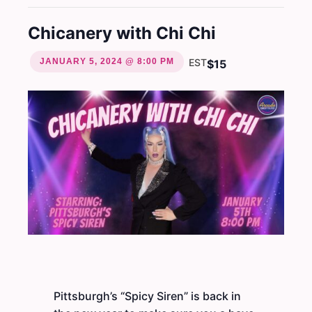
Chicanery with Chi Chi
JANUARY 5, 2024 @ 8:00 PM
EST
$15
Pittsburgh’s “Spicy Siren” is back in