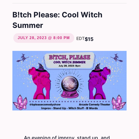
B!tch Please: Cool Witch
Summer
JULY 28, 2023 @ 8:00 PM
EDT
$15
An evening of improv, stand up, and