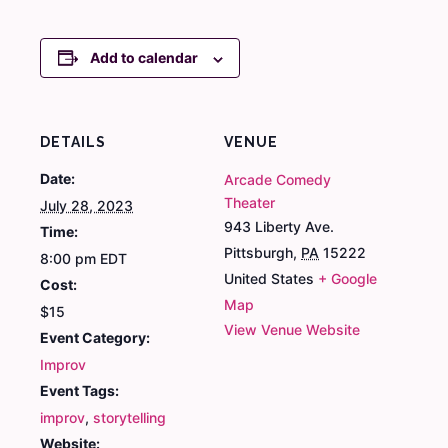
Add to calendar
DETAILS
VENUE
Date:
Arcade Comedy
Theater
July 28, 2023
943 Liberty Ave.
Time:
Pittsburgh
,
PA
15222
8:00 pm
EDT
United States
+ Google
Cost:
Map
$15
View Venue Website
Event Category:
Improv
Event Tags:
improv
,
storytelling
Website: