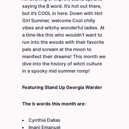
saying the B word. It’s hot out there,
but it’s COOL in here. Down with Hot
Girl Summer, welcome Cool chilly
vibes and witchy wonderful ladies. At
a time like this who wouldn’t want to
run into the woods with their favorite
pals and scream at the moon to
manifest their dreams! This month we
dive into the history of witch culture
in a spooky mid summer romp!
Featuring Stand Up Georgia Warder
The b words this month are:
Cynthia Dallas
Imani Emanuel