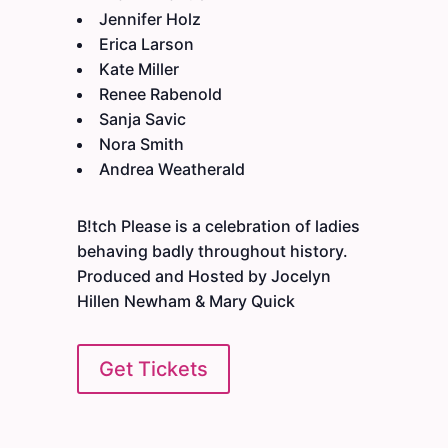
Jennifer Holz
Erica Larson
Kate Miller
Renee Rabenold
Sanja Savic
Nora Smith
Andrea Weatherald
B!tch Please is a celebration of ladies
behaving badly throughout history.
Produced and Hosted by Jocelyn
Hillen Newham & Mary Quick
Get Tickets