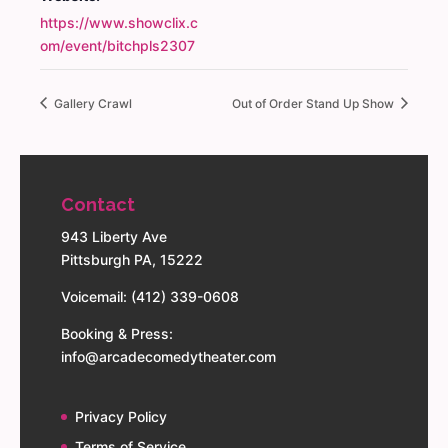
https://www.showclix.c
om/event/bitchpls2307
Gallery Crawl
Out of Order Stand Up Show
Contact
943 Liberty Ave
Pittsburgh PA, 15222
Voicemail: (412) 339-0608
Booking & Press:
info@arcadecomedytheater.com
Privacy Policy
Terms of Service