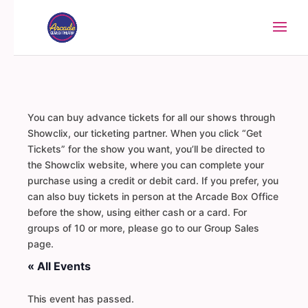
You can buy advance tickets for all our shows through
Showclix, our ticketing partner. When you click “Get
Tickets” for the show you want, you’ll be directed to
the Showclix website, where you can complete your
purchase using a credit or debit card. If you prefer, you
can also buy tickets in person at the Arcade Box Office
before the show, using either cash or a card. For
groups of 10 or more, please go to our Group Sales
page.
« All Events
This event has passed.