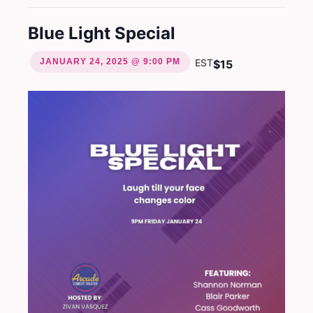
Blue Light Special
JANUARY 24, 2025 @ 9:00 PM
EST
$15