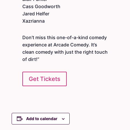
Cass Goodworth
Jared Helfer
Xazrianna
Don’t miss this one-of-a-kind comedy
experience at Arcade Comedy. It’s
clean comedy with just the right touch
of dirt!”
Get Tickets
Add to calendar