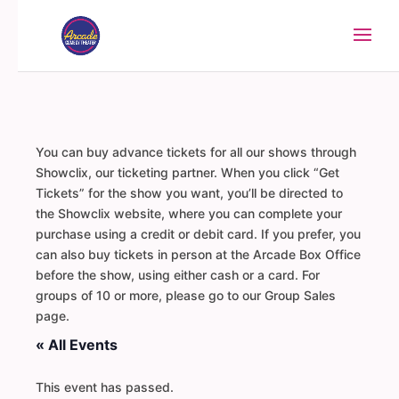
You can buy advance tickets for all our shows through
Showclix, our ticketing partner. When you click “Get
Tickets” for the show you want, you’ll be directed to
the Showclix website, where you can complete your
purchase using a credit or debit card. If you prefer, you
can also buy tickets in person at the Arcade Box Office
before the show, using either cash or a card. For
groups of 10 or more, please go to our Group Sales
page.
« All Events
This event has passed.