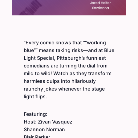
“Every comic knows that “”working
blue”” means taking risks—and at Blue
Light Special, Pittsburgh’s funniest
comedians are turning the dial from
mild to wild! Watch as they transform
harmless quips into hilariously
raunchy jokes whenever the stage
light flips.
Featuring:
Host: Zivan Vasquez
Shannon Norman
Blair Parker