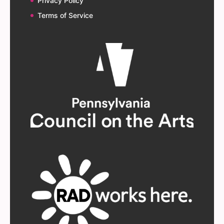
Privacy Policy
Terms of Service