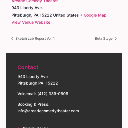
Arcade Comedy Theater
943 Liberty Ave.
Pittsburgh
,
PA
15222
United States
+ Google Map
View Venue Website
Sketch Lab Report Vol. 1
Beta Stage
Contact
943 Liberty Ave
Pittsburgh PA, 15222
Voicemail: (412) 339-0608
Booking & Press:
info@arcadecomedytheater.com