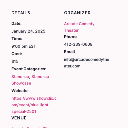
DETAILS
ORGANIZER
Date:
Arcade Comedy
Theater
January 24, 2025
Phone
Time:
412-339-0608
9:00 pm
EST
Email
Cost:
info@arcadecomedythe
$15
ater.com
Event Categories:
Stand-up
,
Stand-up
Showcase
Website:
https://www.showclix.c
om/event/blue-light-
special-2501
VENUE