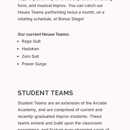
form, and musical improv. You can catch our
House Teams performing twice a month, on a
rotating schedule, at Bonus Stage!
Our current House Teams:
Rage Quit
Hadoken
Zero Suit
Power Surge
STUDENT TEAMS
Student Teams are an extension of the Arcade
Academy, and are comprised of current and
recently-graduated improv students. These
teams extend and build upon the classroom
experience, and feature ever-changing casts of