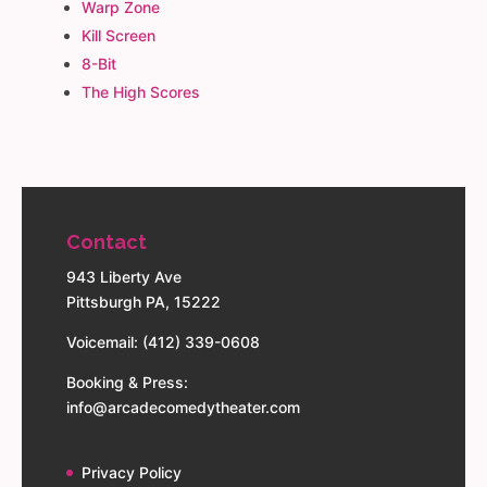
Warp Zone
Kill Screen
8-Bit
The High Scores
Contact
943 Liberty Ave
Pittsburgh PA, 15222
Voicemail: (412) 339-0608
Booking & Press:
info@arcadecomedytheater.com
Privacy Policy