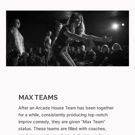
MAX TEAMS
After an Arcade House Team has been together
for a while, consistently producing top-notch
improv comedy, they are given “Max Team”
status. These teams are filled with coaches,