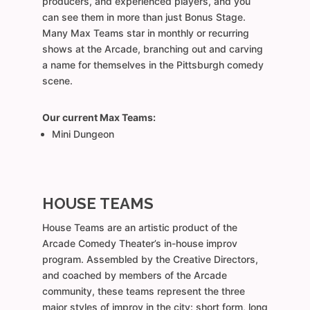
producers, and experienced players, and you
can see them in more than just Bonus Stage.
Many Max Teams star in monthly or recurring
shows at the Arcade, branching out and carving
a name for themselves in the Pittsburgh comedy
scene.
Our current Max Teams:
Mini Dungeon
HOUSE TEAMS
House Teams are an artistic product of the
Arcade Comedy Theater’s in-house improv
program. Assembled by the Creative Directors,
and coached by members of the Arcade
community, these teams represent the three
major styles of improv in the city: short form, long