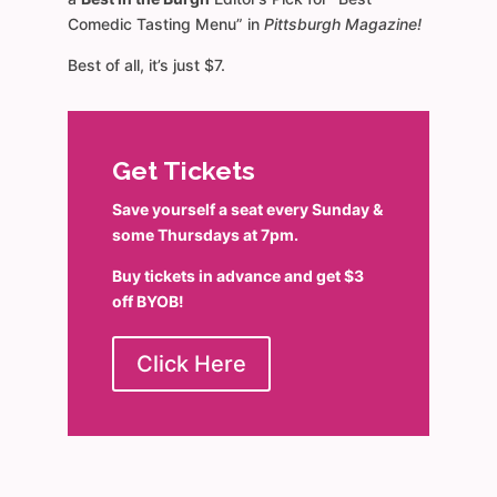
Comedic Tasting Menu” in
Pittsburgh Magazine!
Best of all, it’s just $7.
Get Tickets
Save yourself a seat every Sunday &
some Thursdays at 7pm.
Buy tickets in advance and get $3
off BYOB!
Click Here