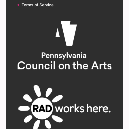
Terms of Service