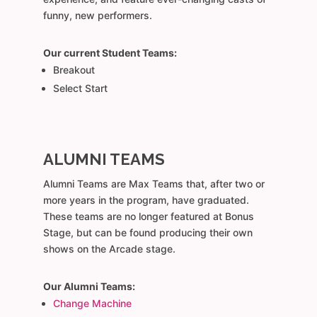
funny, new performers.
Our current Student Teams:
Breakout
Select Start
ALUMNI TEAMS
Alumni Teams are Max Teams that, after two or
more years in the program, have graduated.
These teams are no longer featured at Bonus
Stage, but can be found producing their own
shows on the Arcade stage.
Our Alumni Teams:
Change Machine