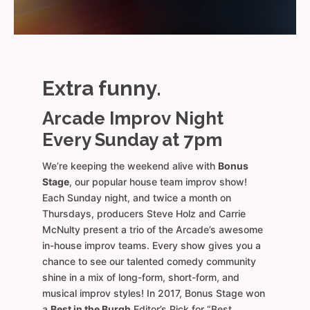
Extra funny.
Arcade Improv Night
Every Sunday at 7pm
We’re keeping the weekend alive with
Bonus
Stage
, our popular house team improv show!
Each Sunday night, and twice a month on
Thursdays, producers Steve Holz and Carrie
McNulty present a trio of the Arcade’s awesome
in-house improv teams. Every show gives you a
chance to see our talented comedy community
shine in a mix of long-form, short-form, and
musical improv styles! In 2017, Bonus Stage won
a
Best in the Burgh
Editor’s Pick for “Best