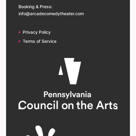
Booking & Press:
info@arcadecomedytheater.com
Privacy Policy
Terms of Service