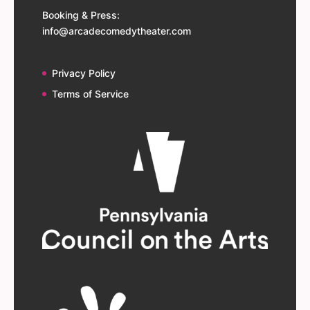
Booking & Press:
info@arcadecomedytheater.com
Privacy Policy
Terms of Service