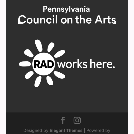
Designed by
Elegant Themes
| Powered by