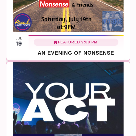
JUL
FEATURED
9:00 PM
19
AN EVENING OF NONSENSE