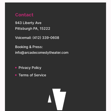
Contact
943 Liberty Ave
Pittsburgh PA, 15222
Voicemail: (412) 339-0608
Booking & Press:
info@arcadecomedytheater.com
Privacy Policy
Terms of Service