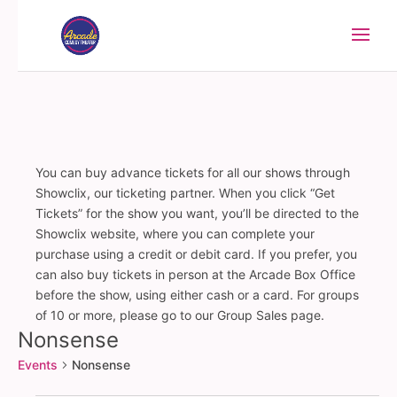
You can buy advance tickets for all our shows through
Showclix, our ticketing partner. When you click “Get
Tickets” for the show you want, you’ll be directed to the
Showclix website, where you can complete your
purchase using a credit or debit card. If you prefer, you
can also buy tickets in person at the Arcade Box Office
before the show, using either cash or a card. For groups
of 10 or more, please go to our Group Sales page.
Nonsense
Events
Nonsense