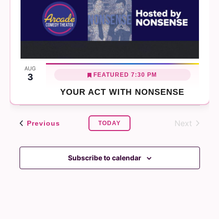
AUG
FEATURED
7:30 PM
3
YOUR ACT WITH NONSENSE
Next
Events
Previous
TODAY
Events
Subscribe to calendar