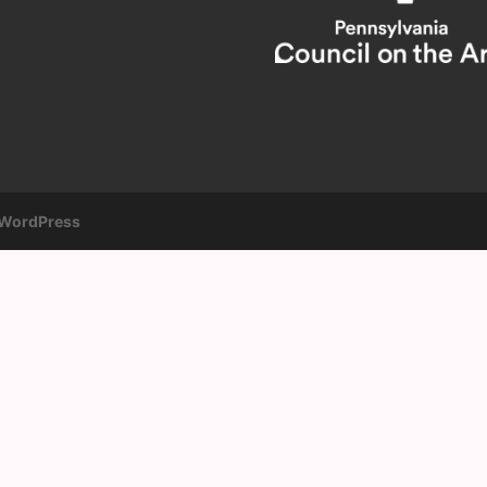
WordPress