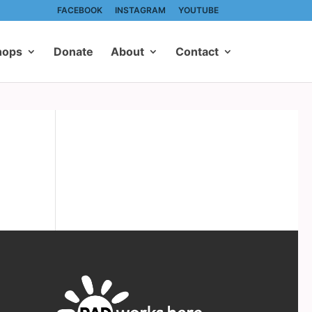
FACEBOOK
INSTAGRAM
YOUTUBE
hops
Donate
About
Contact