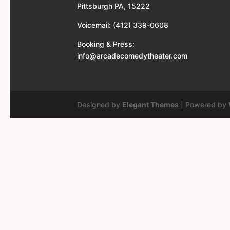
Pittsburgh PA, 15222
Voicemail: (412) 339-0608
Booking & Press:
info@arcadecomedytheater.com
Designed by
Elegant Themes
| Powered by