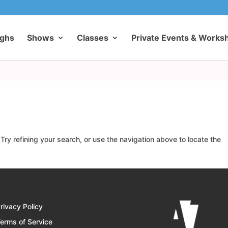
ughs
Shows
Classes
Private Events & Works
ry refining your search, or use the navigation above to locate the
rivacy Policy
erms of Service