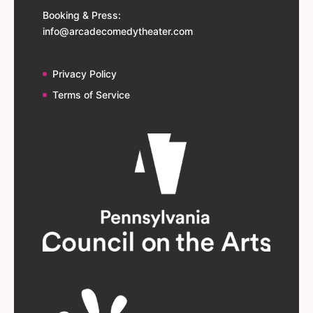
Booking & Press:
info@arcadecomedytheater.com
Privacy Policy
Terms of Service