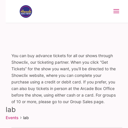
You can buy advance tickets for all our shows through
Showclix, our ticketing partner. When you click “Get
Tickets” for the show you want, you’ll be directed to the
Showclix website, where you can complete your
purchase using a credit or debit card. If you prefer, you
can also buy tickets in person at the Arcade Box Office
before the show, using either cash or a card. For groups
of 10 or more, please go to our Group Sales page.
lab
Events
lab