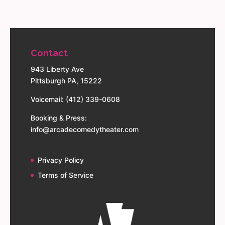
Contact
943 Liberty Ave
Pittsburgh PA, 15222
Voicemail: (412) 339-0608
Booking & Press:
info@arcadecomedytheater.com
Privacy Policy
Terms of Service