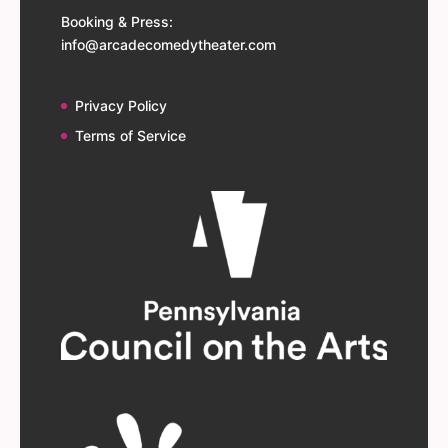
Booking & Press:
info@arcadecomedytheater.com
Privacy Policy
Terms of Service