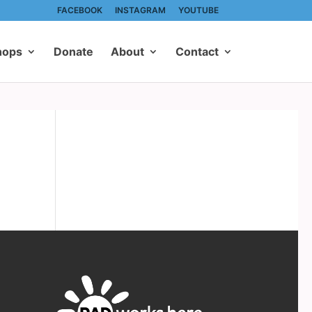
FACEBOOK
INSTAGRAM
YOUTUBE
hops
Donate
About
Contact