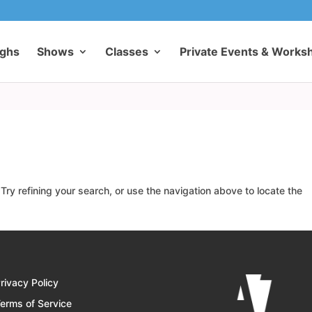
ughs
Shows
Classes
Private Events & Works
ry refining your search, or use the navigation above to locate the
rivacy Policy
erms of Service