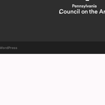
WordPress