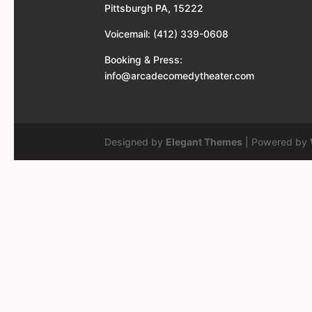
Pittsburgh PA, 15222
Voicemail: (412) 339-0608
Booking & Press:
info@arcadecomedytheater.com
Designed by
Elegant Themes
| Powered by