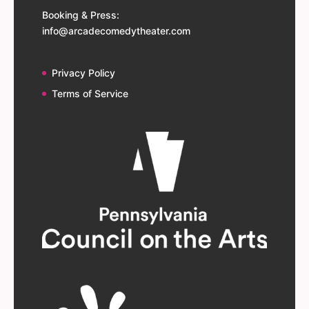
Booking & Press:
info@arcadecomedytheater.com
Privacy Policy
Terms of Service