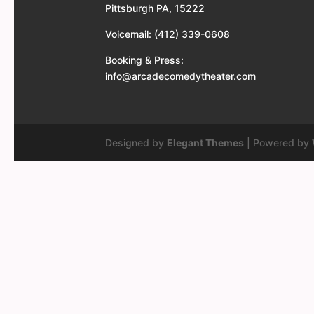
Pittsburgh PA, 15222
Voicemail: (412) 339-0608
Booking & Press:
info@arcadecomedytheater.com
Designed by
Elegant Themes
| Powered by