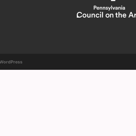
WordPress