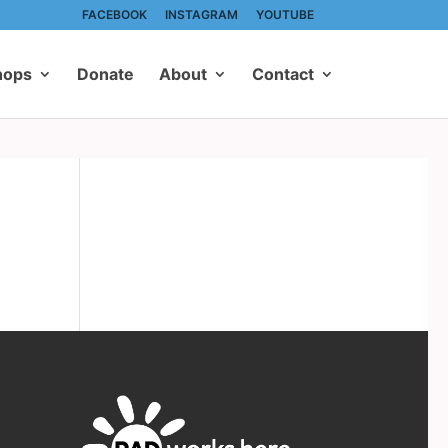
FACEBOOK
INSTAGRAM
YOUTUBE
hops
Donate
About
Contact