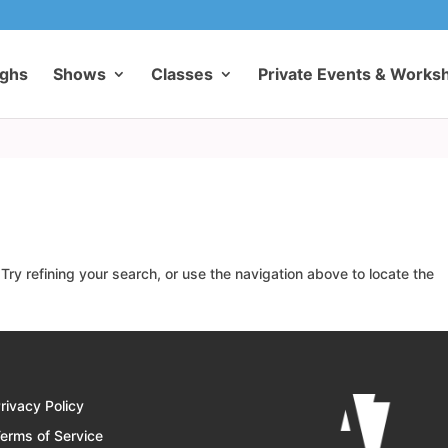
ughs
Shows
Classes
Private Events & Works
ry refining your search, or use the navigation above to locate the
rivacy Policy
erms of Service