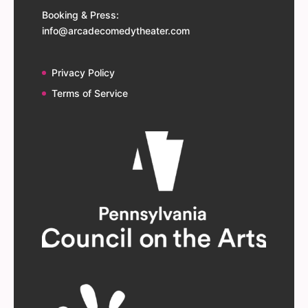
Booking & Press:
info@arcadecomedytheater.com
Privacy Policy
Terms of Service