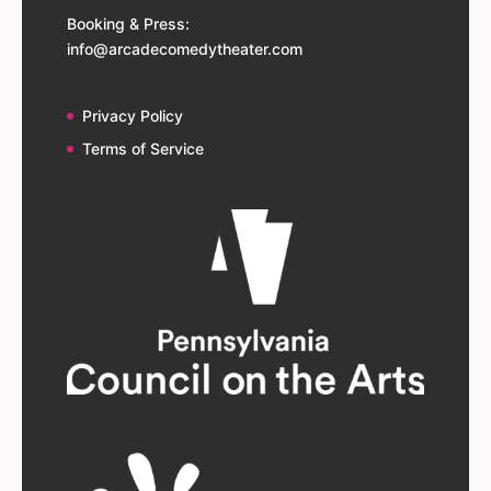
Booking & Press:
info@arcadecomedytheater.com
Privacy Policy
Terms of Service