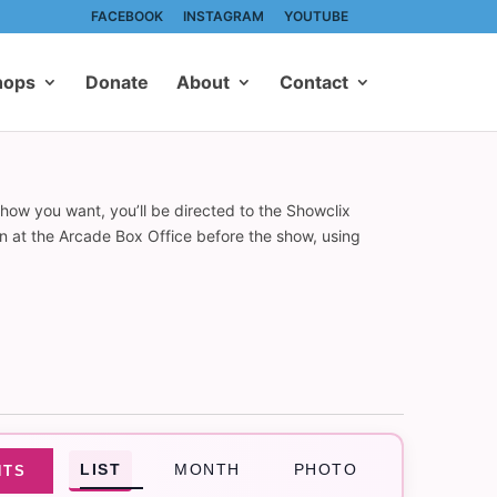
FACEBOOK
INSTAGRAM
YOUTUBE
hops
Donate
About
Contact
show you want, you’ll be directed to the Showclix
on at the Arcade Box Office before the show, using
Event
LIST
MONTH
PHOTO
NTS
Views