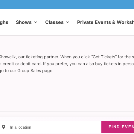
ughs
Shows
Classes
Private Events & Works
howclix, our ticketing partner. When you click “Get Tickets” for the 
redit or debit card. If you prefer, you can also buy tickets in pers
 go to our Group Sales page.
Enter
FIND EVE
Location.