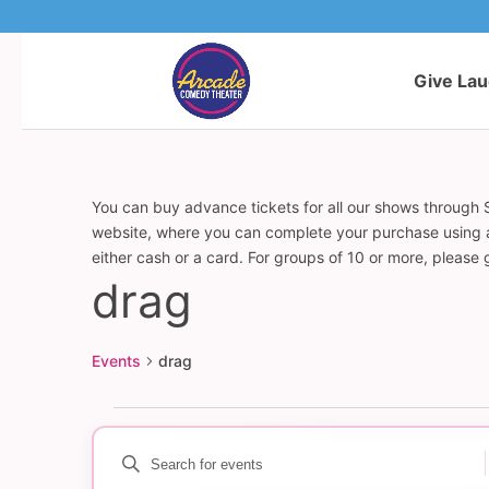
Give La
You can buy advance tickets for all our shows through S
website, where you can complete your purchase using a c
either cash or a card. For groups of 10 or more, please
drag
Events
drag
Events
Enter
Events
Keyword.