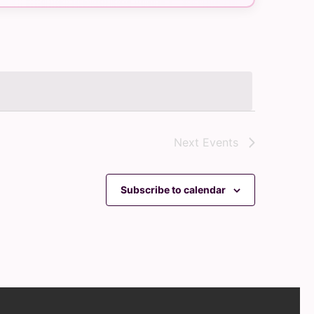
Navigation
Next
Events
Subscribe to calendar