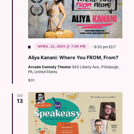
Featured
APRIL 12, 2024 @ 7:00 PM
-
8:30 pm
EDT
Aliya Kanani: Where You FROM, From?
Arcade Comedy Theater
943 Liberty Ave., Pittsburgh,
PA, United States
$20
SAT
13