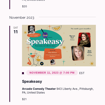
$20
November 2023
SAT
11
Featured
NOVEMBER 11, 2023 @ 7:00 PM
EST
Speakeasy
Arcade Comedy Theater
943 Liberty Ave., Pittsburgh,
PA, United States
$21