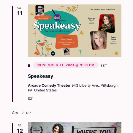
SAT
11
Featured
NOVEMBER 11, 2023 @ 9:00 PM
EST
Speakeasy
Arcade Comedy Theater
943 Liberty Ave., Pittsburgh,
PA, United States
$21
April 2024
FRI
12