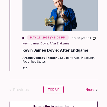
Featured
MAY 18, 2024 @ 9:00 PM
-
10:30 pm
EDT
Kevin James Doyle: After Endgame
Kevin James Doyle: After Endgame
Arcade Comedy Theater
943 Liberty Ave., Pittsburgh,
PA, United States
$20
Previous
Events
Next
TODAY
Events
Subscribe to calendar