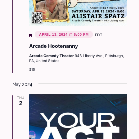
Featured
APRIL 13, 2024 @ 8:00 PM
EDT
Arcade Hootenanny
Arcade Comedy Theater
943 Liberty Ave., Pittsburgh,
PA, United States
$15
May 2024
THU
2