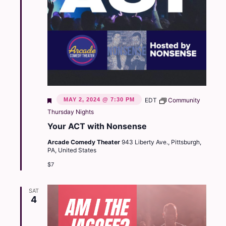
Featured
MAY 2, 2024 @ 7:30 PM
EDT
Community
Thursday Nights
Your ACT with Nonsense
Arcade Comedy Theater
943 Liberty Ave., Pittsburgh,
PA, United States
$7
SAT
4