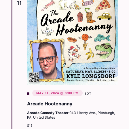
11
Featured
MAY 11, 2024 @ 8:00 PM
EDT
Arcade Hootenanny
Arcade Comedy Theater
943 Liberty Ave., Pittsburgh,
PA, United States
$15