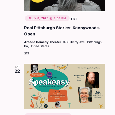
JULY 8, 2023 @ 9:00 PM
EDT
Real Pittsburgh Stories: Kennywood’s
Open
Arcade Comedy Theater
943 Liberty Ave., Pittsburgh,
PA, United States
$15
SAT
22