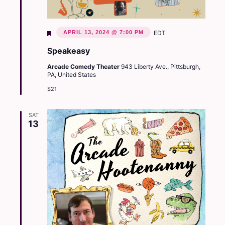
Featured
APRIL 13, 2024 @ 7:00 PM
EDT
Speakeasy
Arcade Comedy Theater
943 Liberty Ave., Pittsburgh,
PA, United States
$21
SAT
13