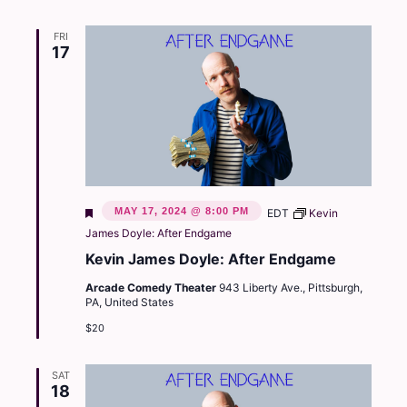
FRI
17
Featured
MAY 17, 2024 @ 8:00 PM
EDT
Kevin
James Doyle: After Endgame
Kevin James Doyle: After Endgame
Arcade Comedy Theater
943 Liberty Ave., Pittsburgh,
PA, United States
$20
SAT
18