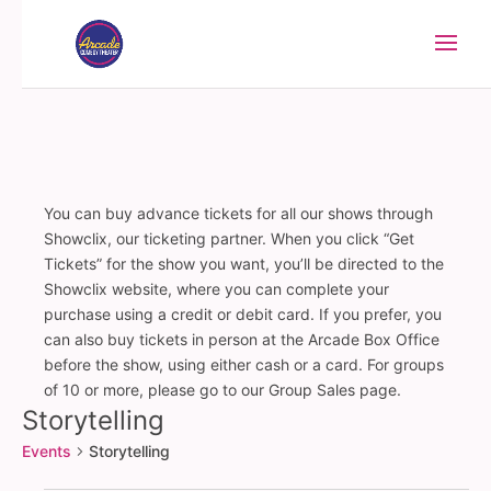
You can buy advance tickets for all our shows through
Showclix, our ticketing partner. When you click “Get
Tickets” for the show you want, you’ll be directed to the
Showclix website, where you can complete your
purchase using a credit or debit card. If you prefer, you
can also buy tickets in person at the Arcade Box Office
before the show, using either cash or a card. For groups
of 10 or more, please go to our Group Sales page.
Storytelling
Events
Storytelling