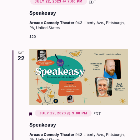
JULY 22, 2023 @ 7:00 PM
EDT
Speakeasy
Arcade Comedy Theater
943 Liberty Ave., Pittsburgh,
PA, United States
$20
SAT
22
Featured
JULY 22, 2023 @ 9:00 PM
EDT
Speakeasy
Arcade Comedy Theater
943 Liberty Ave., Pittsburgh,
PA, United States