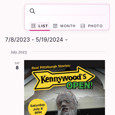
Events
Events
Search
Search
Event
and
LIST
MONTH
PHOTO
Views
Navigation
Views
7/8/2023
 - 
5/19/2024
Navigation
Select
July 2023
date.
SAT
8