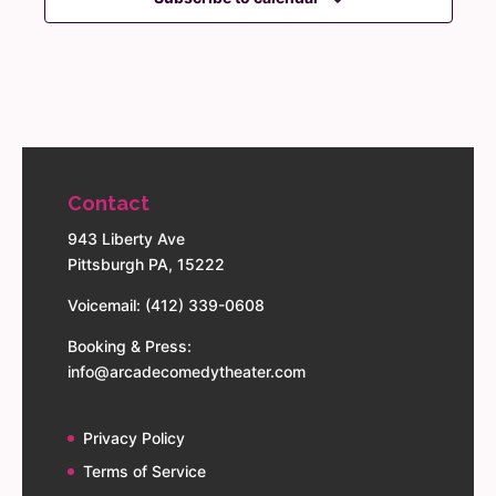
Contact
943 Liberty Ave
Pittsburgh PA, 15222
Voicemail: (412) 339-0608
Booking & Press:
info@arcadecomedytheater.com
Privacy Policy
Terms of Service