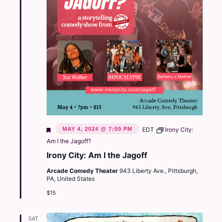
Featured
MAY 4, 2024 @ 7:00 PM
EDT
Irony City:
Am I the Jagoff?
Irony City: Am I the Jagoff
Arcade Comedy Theater
943 Liberty Ave., Pittsburgh,
PA, United States
$15
SAT