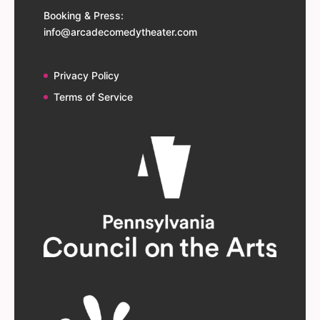
Booking & Press:
info@arcadecomedytheater.com
Privacy Policy
Terms of Service